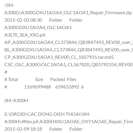
\SM-
A300G\A300GDXU1AOA4_OLC1AOA1_Repair_Firmware.zip
2015-02-02 08:30 Folder Folder
A300GDXU1AOA4_OLC1AOA1
A3LTE_SEA_XSO.pit
AP_A300GDXU1AOA4_CL373844_QB3847493_REV00_user_lo
BL_A300GDXU1AOA4_CL373844_QB3847493_REV00_user_lo
CP_A300GDXU1AOA1_REV00_CL_1827931.tar.md5
CSC_OLC_A300GOLC1AOA1_CL367820_QB3792334_REV00_us
#
# Total Size Packed Files
# 1169699488 639631892 6
SM-A300H
E:\DROID\CAC DONG DIEN THOAI\SM-
A300H\4files.pit.A300HXXU1AOAE_OXY1AOAE_Repair_Firmw
2015-02-09 18:18 Folder Folder