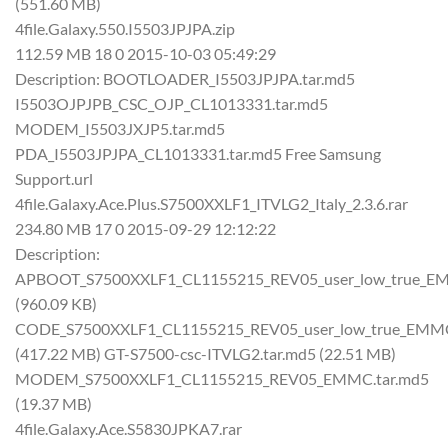
(551.60 MB)
4file.Galaxy.550.I5503JPJPA.zip
112.59 MB 18 0 2015-10-03 05:49:29
Description: BOOTLOADER_I5503JPJPA.tar.md5
I5503OJPJPB_CSC_OJP_CL1013331.tar.md5
MODEM_I5503JXJP5.tar.md5
PDA_I5503JPJPA_CL1013331.tar.md5 Free Samsung
Support.url
4file.Galaxy.Ace.Plus.S7500XXLF1_ITVLG2_Italy_2.3.6.rar
234.80 MB 17 0 2015-09-29 12:12:22
Description:
APBOOT_S7500XXLF1_CL1155215_REV05_user_low_true_EM
(960.09 KB)
CODE_S7500XXLF1_CL1155215_REV05_user_low_true_EMMC
(417.22 MB) GT-S7500-csc-ITVLG2.tar.md5 (22.51 MB)
MODEM_S7500XXLF1_CL1155215_REV05_EMMC.tar.md5
(19.37 MB)
4file.Galaxy.Ace.S5830JPKA7.rar