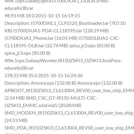
4file.1ops.Galaxy.Spica.I5700DXJA1_OLBJA1Pass-
educells08.rar
98.93 MB 18 0 2015-10-15 16:19:15
Description: I5700DXIL1_CL91520_Bootloader.tar (707.50
KB) I5700DXJA1-PDA-CL118595.tar (128.19 MB)
I5700DXJA1_Phone.tar (16.01 MB) I5700OLBJA1-CSC-
CL118595-OLB.tar (32.74 MB) spica_jc3.ops (85.00 B)
spica_jc3.ops (85.00 B)
4file.1ops.Galaxy.Wonder.I8150ZSKI3_OZSKI3.AsiaPass-
educells08.rar
278.15 MB 35 0 2015-10-15 16:24:36
Description: Ancora.ops (132.00 B) Ancora.ops (132.00 B)
APBOOT_I8150ZSKI3_CL613004_REV00_user_low_ship_EMM
(2.54 MB) SMD_CSC_GT-I8150-MULTI-CSC-
OZSKI3_EMMC.smd.md5 (20.00 MB)
SMD_MODEM_I8150ZSKI3_CL613004_REV00_user_low_shi
(24.53 MB)
SMD_PDA_I8150ZSKI3_CL613004_REV00_user_low_ship_E