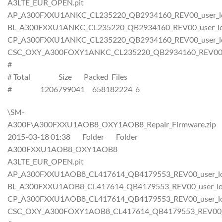
A3LTE_EUR_OPEN.pit
AP_A300FXXU1ANKC_CL235220_QB2934160_REV00_user_lo
BL_A300FXXU1ANKC_CL235220_QB2934160_REV00_user_low
CP_A300FXXU1ANKC_CL235220_QB2934160_REV00_user_lo
CSC_OXY_A300FOXY1ANKC_CL235220_QB2934160_REV00_us
#
# Total Size Packed Files
# 1206799041 658182224 6
\SM-
A300F\A300FXXU1AOB8_OXY1AOB8_Repair_Firmware.zip
2015-03-18 01:38 Folder Folder
A300FXXU1AOB8_OXY1AOB8
A3LTE_EUR_OPEN.pit
AP_A300FXXU1AOB8_CL417614_QB4179553_REV00_user_low
BL_A300FXXU1AOB8_CL417614_QB4179553_REV00_user_low
CP_A300FXXU1AOB8_CL417614_QB4179553_REV00_user_low
CSC_OXY_A300FOXY1AOB8_CL417614_QB4179553_REV00_us