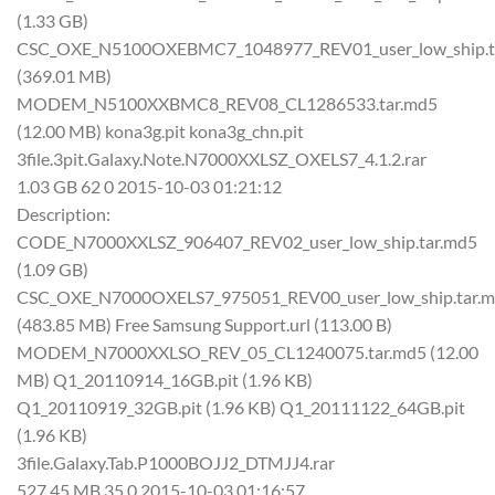
(1.33 GB)
CSC_OXE_N5100OXEBMC7_1048977_REV01_user_low_ship.t
(369.01 MB)
MODEM_N5100XXBMC8_REV08_CL1286533.tar.md5
(12.00 MB) kona3g.pit kona3g_chn.pit
3file.3pit.Galaxy.Note.N7000XXLSZ_OXELS7_4.1.2.rar
1.03 GB 62 0 2015-10-03 01:21:12
Description:
CODE_N7000XXLSZ_906407_REV02_user_low_ship.tar.md5
(1.09 GB)
CSC_OXE_N7000OXELS7_975051_REV00_user_low_ship.tar.
(483.85 MB) Free Samsung Support.url (113.00 B)
MODEM_N7000XXLSO_REV_05_CL1240075.tar.md5 (12.00
MB) Q1_20110914_16GB.pit (1.96 KB)
Q1_20110919_32GB.pit (1.96 KB) Q1_20111122_64GB.pit
(1.96 KB)
3file.Galaxy.Tab.P1000BOJJ2_DTMJJ4.rar
527.45 MB 35 0 2015-10-03 01:16:57