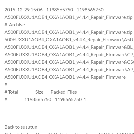
2015-12-29 15:06 1198565750 1198565750
A500FUXXU1AOB4_OXA1AOB1_v4.4.4_Repair_Firmware.zip
# Archive
A500FUXXU1AOB4_OXA1AOB1_v4.4.4_Repair_Firmware.zip
500FUXXU1AOB4_OXA1AOB1_v4.4.4_Repair_Firmware\A5U
A500FUXXU1AOB4_OXA1AOB1_v4.4.4_Repair_Firmware\BL
A500FUXXU1AOB4_OXA1AOB1_v4.4.4_Repair_Firmware\CP
A500FUXXU1AOB4_OXA1AOB1_v4.4.4_Repair_Firmware\CS
A500FUXXU1AOB4_OXA1AOB1_v4.4.4_Repair_Firmware\AP
A500FUXXU1AOB4_OXA1AOB1_v4.4.4_Repair_Firmware
#
# Total Size Packed Files
# 1198565750 1198565750 1
Back to susutun