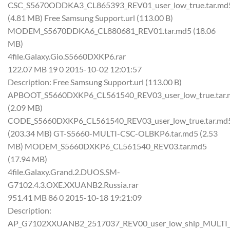
CSC_S5670ODDKA3_CL865393_REV01_user_low_true.tar.md
(4.81 MB) Free Samsung Support.url (113.00 B)
MODEM_S5670DDKA6_CL880681_REV01.tar.md5 (18.06
MB)
4file.Galaxy.Gio.S5660DXKP6.rar
122.07 MB 19 0 2015-10-02 12:01:57
Description: Free Samsung Support.url (113.00 B)
APBOOT_S5660DXKP6_CL561540_REV03_user_low_true.tar.
(2.09 MB)
CODE_S5660DXKP6_CL561540_REV03_user_low_true.tar.md
(203.34 MB) GT-S5660-MULTI-CSC-OLBKP6.tar.md5 (2.53
MB) MODEM_S5660DXKP6_CL561540_REV03.tar.md5
(17.94 MB)
4file.Galaxy.Grand.2.DUOS.SM-
G7102.4.3.OXE.XXUANB2.Russia.rar
951.41 MB 86 0 2015-10-18 19:21:09
Description:
AP_G7102XXUANB2_2517037_REV00_user_low_ship_MULTI_