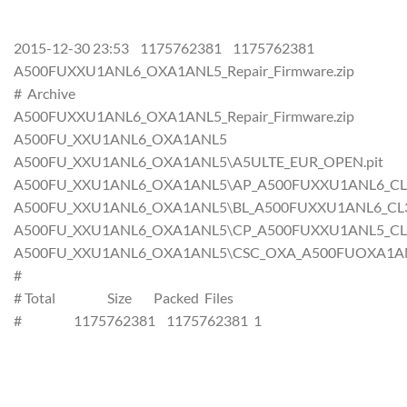
2015-12-30 23:53 1175762381 1175762381
A500FUXXU1ANL6_OXA1ANL5_Repair_Firmware.zip
# Archive
A500FUXXU1ANL6_OXA1ANL5_Repair_Firmware.zip
A500FU_XXU1ANL6_OXA1ANL5
A500FU_XXU1ANL6_OXA1ANL5\A5ULTE_EUR_OPEN.pit
A500FU_XXU1ANL6_OXA1ANL5\AP_A500FUXXU1ANL6_CL355
A500FU_XXU1ANL6_OXA1ANL5\BL_A500FUXXU1ANL6_CL355
A500FU_XXU1ANL6_OXA1ANL5\CP_A500FUXXU1ANL5_CL355
A500FU_XXU1ANL6_OXA1ANL5\CSC_OXA_A500FUOXA1ANL5_
#
# Total Size Packed Files
# 1175762381 1175762381 1