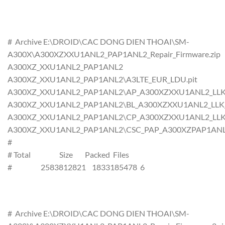
# Archive E:\DROID\CAC DONG DIEN THOAI\SM-
A300X\A300XZXXU1ANL2_PAP1ANL2_Repair_Firmware.zip
A300XZ_XXU1ANL2_PAP1ANL2
A300XZ_XXU1ANL2_PAP1ANL2\A3LTE_EUR_LDU.pit
A300XZ_XXU1ANL2_PAP1ANL2\AP_A300XZXXU1ANL2_LLK_CL
A300XZ_XXU1ANL2_PAP1ANL2\BL_A300XZXXU1ANL2_LLK_CL
A300XZ_XXU1ANL2_PAP1ANL2\CP_A300XZXXU1ANL2_LLK_CL
A300XZ_XXU1ANL2_PAP1ANL2\CSC_PAP_A300XZPAP1ANL2_L
#
# Total Size Packed Files
# 2583812821 1833185478 6
# Archive E:\DROID\CAC DONG DIEN THOAI\SM-