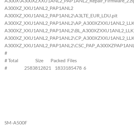
A300X\A300XZXXU1ANL2_PAP1ANL2_Repair_Firmware_2.zi
A300XZ_XXU1ANL2_PAP1ANL2
A300XZ_XXU1ANL2_PAP1ANL2\A3LTE_EUR_LDU.pit
A300XZ_XXU1ANL2_PAP1ANL2\AP_A300XZXXU1ANL2_LLK_CL
A300XZ_XXU1ANL2_PAP1ANL2\BL_A300XZXXU1ANL2_LLK_CL
A300XZ_XXU1ANL2_PAP1ANL2\CP_A300XZXXU1ANL2_LLK_CL
A300XZ_XXU1ANL2_PAP1ANL2\CSC_PAP_A300XZPAP1ANL2_L
#
# Total Size Packed Files
# 2583812821 1833185478 6
SM-A500F