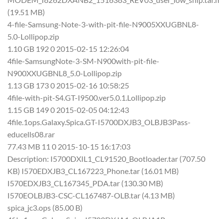
(19.51 MB)
4-file-Samsung-Note-3-with-pit-file-N9005XXUGBNL8-
5.0-Lollipop.zip
1.10 GB 192 0 2015-02-15 12:26:04
4file-SamsungNote-3-SM-N900with-pit-file-
N900XXUGBNL8_5.0-Lollipop.zip
1.13 GB 173 0 2015-02-16 10:58:25
4file-with-pit-S4.GT-I9500.ver5.0.1.Lollipop.zip
1.15 GB 149 0 2015-02-05 04:12:43
4file.1ops.Galaxy.Spica.GT-I5700DXJB3_OLBJB3Pass-
educells08.rar
77.43 MB 11 0 2015-10-15 16:17:03
Description: I5700DXIL1_CL91520_Bootloader.tar (707.50
KB) I570EDXJB3_CL167223_Phone.tar (16.01 MB)
I570EDXJB3_CL167345_PDA.tar (130.30 MB)
I570EOLBJB3-CSC-CL167487-OLB.tar (4.13 MB)
spica_jc3.ops (85.00 B)