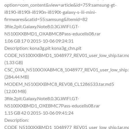
option=com_content&view=article&id=759:samsung-gt-
i8190-i8190l-i8190n-i8190t-galaxy-s-iii-mini-
firmwares&catid=55:samsung&Itemid=82
3file.2pit.Galaxy.Note8.0.3G.WIFI.GT-
N5100XXBMD1_OXABMC8Pass-educells08.rar
1.06 GB 17 0 2015-10-06 09:24:31
Description: kona3g.pit kona3g_chn.pit
CODE_N5100XXBMD1_1048977_REV01_user_low_ship.tar.m
(1.33 GB)
CSC_OXA_N5100OXABMC8_1048977_REV01_user_low_ship.t
(284.44 MB)
MODEM_N5100XXBMC8_REV08_CL1286533.tar.md5
(12.00 MB)
3file.2pit.Galaxy.Note8.0.3G.WIFI.GT-
N5100XXBMD1_OXEBMC7Pass-educells08.rar
1.15 GB 42 0 2015-10-06 09:41:24
Description:
CODE_N5100XXBMD1_1048977_REV01_user_low_ship.tar.m