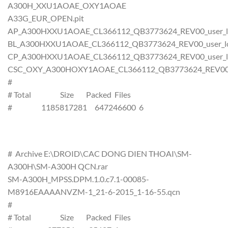
A300H_XXU1AOAE_OXY1AOAE
A33G_EUR_OPEN.pit
AP_A300HXXU1AOAE_CL366112_QB3773624_REV00_user_lo
BL_A300HXXU1AOAE_CL366112_QB3773624_REV00_user_low
CP_A300HXXU1AOAE_CL366112_QB3773624_REV00_user_lo
CSC_OXY_A300HOXY1AOAE_CL366112_QB3773624_REV00_us
#
# Total Size Packed Files
# 1185817281 647246600 6
# Archive E:\DROID\CAC DONG DIEN THOAI\SM-
A300H\SM-A300H QCN.rar
SM-A300H_MPSS.DPM.1.0.c7.1-00085-
M8916EAAAANVZM-1_21-6-2015_1-16-55.qcn
#
# Total Size Packed Files