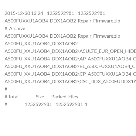
2015-12-30 13:24 1252592981 1252592981
A500FUXXU1AOB4_DDX1AOB2_Repair_Firmware.zip
# Archive
A500FUXXU1AOB4_DDX1AOB2_Repair_Firmware.zip
A500FU_XXU1AOB4_DDX1AOB2
A500FU_XXU1AOB4_DDX1AOB2\A5ULTE_EUR_OPEN_HIDD
A500FU_XXU1AOB4_DDX1AOB2\AP_A500FUXXU1AOB4_CL431
A500FU_XXU1AOB4_DDX1AOB2\BL_A500FUXXU1AOB4_CL431
A500FU_XXU1AOB4_DDX1AOB2\CP_A500FUXXU1AOB4_CL431
A500FU_XXU1AOB4_DDX1AOB2\CSC_DDX_A500FUDDX1AOB2
#
# Total Size Packed Files
# 1252592981 1252592981 1