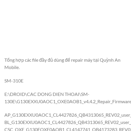
Tổng hợp các file đầy đủ dùng để repair máy tại Quỳnh An
Mobile.
SM-310E
E:\DROID\CAC DONG DIEN THOAI\SM-
130E\G130EXXU0AOC1_OXE0AOB1_v4.4.2_Repair_Firmwar
AP_G130EXXU0AOC1_CL4427826_QB4313065_REV02_user_lo
BL_G130EXXU0AOC1_CL4427826_QB4313065_REV02_user_lo
CSC_OXE_G130EOXE0AOB1_CL4147741_QB4173283_REV02_u