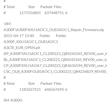
#
# Total Size Packed Files
# 1175556801 637448751 6
\SM-
A300F\A300FXXU1AOC1_OLB1AOC1_Repair_Firmware.zip
2015-04-17 13:40 Folder Folder
A300F_XXU1AOC1_OLB1AOC1
A3LTE_EUR_OPEN.pit
AP_A300FXXU1AOC1_CL200223_QB4242565_REV00_user_low
BL_A300FXXU1AOC1_CL200223_QB4242565_REV00_user_low
CP_A300FXXU1AOA7_CL200223_QB3636594_REV00_user_low
CSC_OLB_A300FOLB1AOC1_CL200223_QB4234829_REV00_us
#
# Total Size Packed Files
# 1183267521 646567693 6
SM-A300G