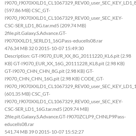
I9070_I9070XXLD1_CL1067329_REV00_user_SEC_KEY_LD1_8
(597.86 MB) CSC_GT-
I9070_I9070XXLD1_CL1067329_REV00_user_SEC_KEY-
CSC-SER_LD1_8G.tar.md5 (209.74 MB)
2file.pit.Galaxy.S.Advance.GT-
I9070XXLD1_SERLD1_16GPass-educells08.rar
476.34 MB 32 0 2015-10-07 15:49:30
Description: GT-I9070_EUR_XX_8G_20111220_KL6.pit (2.98
KB) GT-I9070_EUR_XX_16G_20111228_KL8.pit (2.98 KB)
GT-I9070_CHN_CHN_8G.pit (2.98 KB) GT-
I9070_CHN_CHN_16G.pit (2.98 KB) CODE_GT-
I9070_I9070XXLD1_CL1067329_REV00_user_SEC_KEY_LD1_1
(601.35 MB) CSC_GT-
I9070_I9070XXLD1_CL1067329_REV00_user_SEC_KEY-
CSC-SER_LD1_16G.tar.md5 (209.74 MB)
2file.pit.Galaxy.S.Advance.GT-I9070ZCLP9_CHNLP9Pass-
educells08.rar
541.74 MB 39 0 2015-10-07 15:52:27