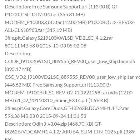
Description: Free Samsung Support.url (113.00 B) GT-
P1000-CSC-DTMJJ4.tar (355.31 MB)
MODEM_P1000XXJID.tar (12.00 MB) P1000BOJJ2-REV03-
ALL-CL618963.tar (319.19 MB)
3file.pit.Galaxy.S2.I9100XWLSD_VD2LSC_4.1.2.rar
801.11 MB 68 0 2015-10-03 05:02:08
Description:
CODE_I9100XWLSD_889555_REV00_user_low_ship.tar.md5
(895.17 MB)
CSC_VD2_I9100VD2LSC_889555_REV00_user_low_ship.tar.m
(446.63 MB) Free Samsung Support.url (113.00 B)
MODEM_I9100BULS1_REV_02_CL1221298.tar.md5 (12.00
MB) u1_02_20110310_emmc_EXT4.pit (1.96 KB)
3files.pit.Galaxy.Core.Duos.GT-I8262B.DCAMH1.4.1.2.rar
596.36 MB 23 0 2015-09-24 11:31:53
Description: Odin3_v3.04.zip (468.70 KB) GT-
I8262B/V.DCAMH1 4.1.2/ ARUBA_SLIM_LTN_0125.pit (3.89
KB)