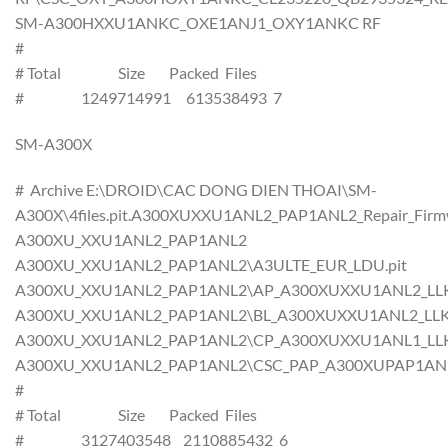
SM-A300HXXU1ANKC_OXE1ANJ1_OXY1ANKC RF
#
# Total Size Packed Files
# 1249714991 613538493 7
SM-A300X
# Archive E:\DROID\CAC DONG DIEN THOAI\SM-
A300X\4files.pit.A300XUXXU1ANL2_PAP1ANL2_Repair_Firmw
A300XU_XXU1ANL2_PAP1ANL2
A300XU_XXU1ANL2_PAP1ANL2\A3ULTE_EUR_LDU.pit
A300XU_XXU1ANL2_PAP1ANL2\AP_A300XUXXU1ANL2_LLK_C
A300XU_XXU1ANL2_PAP1ANL2\BL_A300XUXXU1ANL2_LLK_CL
A300XU_XXU1ANL2_PAP1ANL2\CP_A300XUXXU1ANL1_LLK_C
A300XU_XXU1ANL2_PAP1ANL2\CSC_PAP_A300XUPAP1ANL2_L
#
# Total Size Packed Files
# 3127403548 2110885432 6