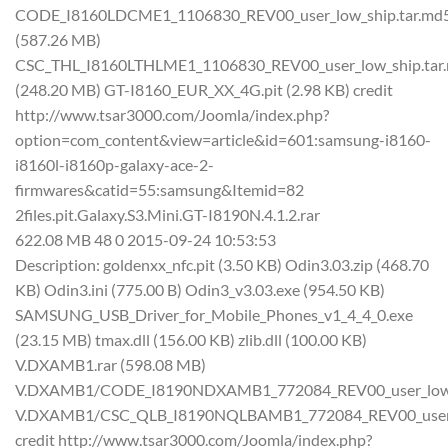
CODE_I8160LDCME1_1106830_REV00_user_low_ship.tar.md
(587.26 MB)
CSC_THL_I8160LTHLME1_1106830_REV00_user_low_ship.tar
(248.20 MB) GT-I8160_EUR_XX_4G.pit (2.98 KB) credit
http://www.tsar3000.com/Joomla/index.php?
option=com_content&view=article&id=601:samsung-i8160-
i8160l-i8160p-galaxy-ace-2-
firmwares&catid=55:samsung&Itemid=82
2files.pit.Galaxy.S3.Mini.GT-I8190N.4.1.2.rar
622.08 MB 48 0 2015-09-24 10:53:53
Description: goldenxx_nfc.pit (3.50 KB) Odin3.03.zip (468.70
KB) Odin3.ini (775.00 B) Odin3_v3.03.exe (954.50 KB)
SAMSUNG_USB_Driver_for_Mobile_Phones_v1_4_4_0.exe
(23.15 MB) tmax.dll (156.00 KB) zlib.dll (100.00 KB)
V.DXAMB1.rar (598.08 MB)
V.DXAMB1/CODE_I8190NDXAMB1_772084_REV00_user_low_s
V.DXAMB1/CSC_QLB_I8190NQLBAMB1_772084_REV00_user_l
credit http://www.tsar3000.com/Joomla/index.php?