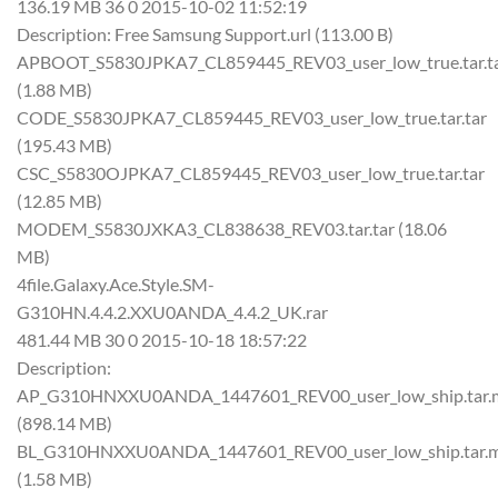
136.19 MB 36 0 2015-10-02 11:52:19
Description: Free Samsung Support.url (113.00 B)
APBOOT_S5830JPKA7_CL859445_REV03_user_low_true.tar.t
(1.88 MB)
CODE_S5830JPKA7_CL859445_REV03_user_low_true.tar.tar
(195.43 MB)
CSC_S5830OJPKA7_CL859445_REV03_user_low_true.tar.tar
(12.85 MB)
MODEM_S5830JXKA3_CL838638_REV03.tar.tar (18.06
MB)
4file.Galaxy.Ace.Style.SM-
G310HN.4.4.2.XXU0ANDA_4.4.2_UK.rar
481.44 MB 30 0 2015-10-18 18:57:22
Description:
AP_G310HNXXU0ANDA_1447601_REV00_user_low_ship.tar.
(898.14 MB)
BL_G310HNXXU0ANDA_1447601_REV00_user_low_ship.tar.
(1.58 MB)