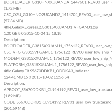
BOOTLOADER_G310HNXXU0ANDA_1447601_REV00_user_low
(1.72 MB)
CSC_O2U_G310HNO2U0AND2_1414704_REV00_user_low_shi
(57.34 MB)
4file.Galaxy.Express.2.G3815XXUAMJ1_VFGAMJ1.zip
1.00 GB 8 0 2015-10-04 15:18:18
Description:
BOOTLOADER_G3815XXUAMJ1_1756122_REV00_user_low_sh
CSC_VFG_G3815VFGAMJ1_1756122_REV00_user_low_ship_M
MODEM_G3815XXUAMJ1_1756122_REV00_user_low_ship_MU
PLATFORM_G3815XXUAMJ1_1756122_REV00_user_low_ship
4file.Galaxy.Fit.S5670DDKB1_ODDKA3_India.rar
124.41 MB 15 0 2015-10-02 11:56:54
Description:
APBOOT_S5670DDKB1_CL914192_REV01_user_low_true.tar
(1.89 MB)
CODE_S5670DDKB1_CL914192_REV01_user_low_true.tar.md
(201.69 MB)