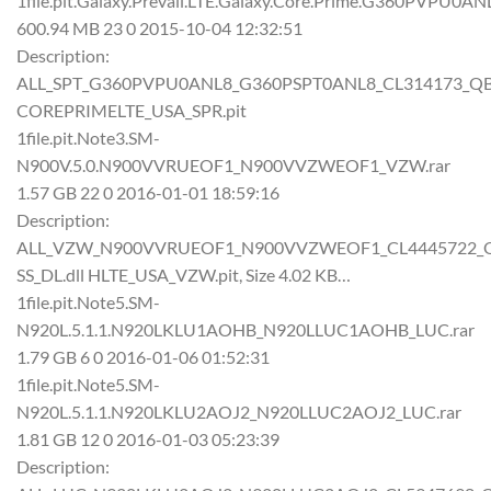
1file.pit.Galaxy.Prevail.LTE.Galaxy.Core.Prime.G360PVPU0A
600.94 MB 23 0 2015-10-04 12:32:51
Description:
ALL_SPT_G360PVPU0ANL8_G360PSPT0ANL8_CL314173_QB33
COREPRIMELTE_USA_SPR.pit
1file.pit.Note3.SM-
N900V.5.0.N900VVRUEOF1_N900VVZWEOF1_VZW.rar
1.57 GB 22 0 2016-01-01 18:59:16
Description:
ALL_VZW_N900VVRUEOF1_N900VVZWEOF1_CL4445722_QB56
SS_DL.dll HLTE_USA_VZW.pit, Size 4.02 KB…
1file.pit.Note5.SM-
N920L.5.1.1.N920LKLU1AOHB_N920LLUC1AOHB_LUC.rar
1.79 GB 6 0 2016-01-06 01:52:31
1file.pit.Note5.SM-
N920L.5.1.1.N920LKLU2AOJ2_N920LLUC2AOJ2_LUC.rar
1.81 GB 12 0 2016-01-03 05:23:39
Description: