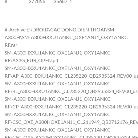
# 377856 35687 1
# Archive E:\DROID\CAC DONG DIEN THOAI\SM-
A300H\SM-A300HXXU1ANKC_OXE1ANJ1_OXY1ANKC
RF.rar
SM-A300HXXU1ANKC_OXE1ANJ1_OXY1ANKC
RF\A33G_EUR_OPEN.pit
SM-A300HXXU1ANKC_OXE1ANJ1_OXY1ANKC
RF\AP_A300HXXU1ANKC_CL235220_QB2935324_REV00_user
SM-A300HXXU1ANKC_OXE1ANJ1_OXY1ANKC
RF\BL_A300HXXU1ANKC_CL235220_QB2935324_REV00_user_
SM-A300HXXU1ANKC_OXE1ANJ1_OXY1ANKC
RF\CP_A300HXXU1ANKC_CL235220_QB2935324_REV00_user
SM-A300HXXU1ANKC_OXE1ANJ1_OXY1ANKC
RF\CSC_OXE_A300HOXE1ANJ1_CL211949_QB2712176_REV00_
SM-A300HXXU1ANKC_OXE1ANJ1_OXY1ANKC
RF\CSC_OXY_A300HOXY1ANKC_CL235220_QB2935324_REV00