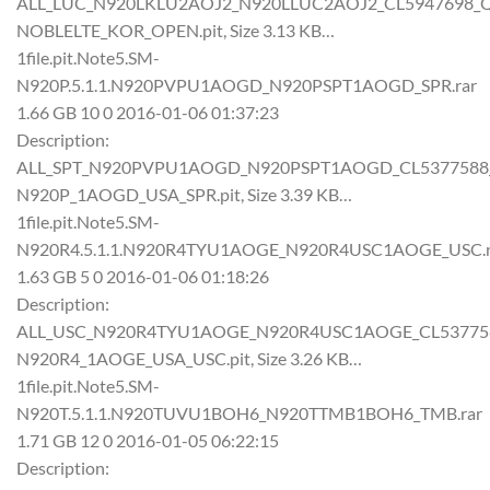
ALL_LUC_N920LKLU2AOJ2_N920LLUC2AOJ2_CL5947698_QB6
NOBLELTE_KOR_OPEN.pit, Size 3.13 KB…
1file.pit.Note5.SM-
N920P.5.1.1.N920PVPU1AOGD_N920PSPT1AOGD_SPR.rar
1.66 GB 10 0 2016-01-06 01:37:23
Description:
ALL_SPT_N920PVPU1AOGD_N920PSPT1AOGD_CL5377588_QB
N920P_1AOGD_USA_SPR.pit, Size 3.39 KB…
1file.pit.Note5.SM-
N920R4.5.1.1.N920R4TYU1AOGE_N920R4USC1AOGE_USC.r
1.63 GB 5 0 2016-01-06 01:18:26
Description:
ALL_USC_N920R4TYU1AOGE_N920R4USC1AOGE_CL5377588_
N920R4_1AOGE_USA_USC.pit, Size 3.26 KB…
1file.pit.Note5.SM-
N920T.5.1.1.N920TUVU1BOH6_N920TTMB1BOH6_TMB.rar
1.71 GB 12 0 2016-01-05 06:22:15
Description: