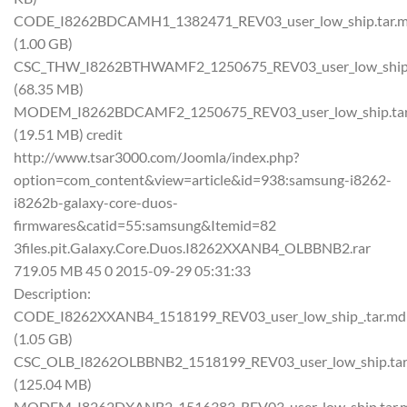
CODE_I8262BDCAMH1_1382471_REV03_user_low_ship.tar.
(1.00 GB)
CSC_THW_I8262BTHWAMF2_1250675_REV03_user_low_ship.
(68.35 MB)
MODEM_I8262BDCAMF2_1250675_REV03_user_low_ship.ta
(19.51 MB) credit
http://www.tsar3000.com/Joomla/index.php?
option=com_content&view=article&id=938:samsung-i8262-
i8262b-galaxy-core-duos-
firmwares&catid=55:samsung&Itemid=82
3files.pit.Galaxy.Core.Duos.I8262XXANB4_OLBBNB2.rar
719.05 MB 45 0 2015-09-29 05:31:33
Description:
CODE_I8262XXANB4_1518199_REV03_user_low_ship_.tar.md
(1.05 GB)
CSC_OLB_I8262OLBBNB2_1518199_REV03_user_low_ship.ta
(125.04 MB)
MODEM_I8262DXANB2_1516383_REV03_user_low_ship.tar.