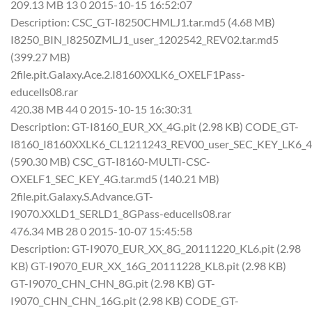
209.13 MB 13 0 2015-10-15 16:52:07
Description: CSC_GT-I8250CHMLJ1.tar.md5 (4.68 MB)
I8250_BIN_I8250ZMLJ1_user_1202542_REV02.tar.md5
(399.27 MB)
2file.pit.Galaxy.Ace.2.I8160XXLK6_OXELF1Pass-
educells08.rar
420.38 MB 44 0 2015-10-15 16:30:31
Description: GT-I8160_EUR_XX_4G.pit (2.98 KB) CODE_GT-
I8160_I8160XXLK6_CL1211243_REV00_user_SEC_KEY_LK6_4
(590.30 MB) CSC_GT-I8160-MULTI-CSC-
OXELF1_SEC_KEY_4G.tar.md5 (140.21 MB)
2file.pit.Galaxy.S.Advance.GT-
I9070.XXLD1_SERLD1_8GPass-educells08.rar
476.34 MB 28 0 2015-10-07 15:45:58
Description: GT-I9070_EUR_XX_8G_20111220_KL6.pit (2.98
KB) GT-I9070_EUR_XX_16G_20111228_KL8.pit (2.98 KB)
GT-I9070_CHN_CHN_8G.pit (2.98 KB) GT-
I9070_CHN_CHN_16G.pit (2.98 KB) CODE_GT-