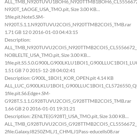
ALL_TMB_N920TUVU1BOH6_N920TTMB1BOH6_CL5556672_QB
N920T_1AOGE_USA_TMO.pit, Size 3.00 KB…
1file.pit.Note5.SM-
N920T.5.1.1.N920TUVU2COI5_N920TTMB2COI5_TMB.rar
1.71 GB 12 0 2016-01-03 04:43:15
Description:
ALL_TMB_N920TUVU2COI5_N920TTMB2COI5_CL5556672_QB6
NOBLELTE_USA_TMO.pit, Size 3.00 KB…
1file.pit.S5.5.0.G900L.G900LKLU1BOI1_G900LLUC1BOI1_LUC
1.51 GB 7 0 2015-12-28 04:02:41
Description: G900L_1BOI1_KOR_OPEN.pit 4.14 KB
ALL_LUC_G900LKLU1BOI1_G900LLUC1BOI1_CL5726550_QB61
1file.pit.S6.Edge+.SM-
G928T.5.1.1.G928TUVU2COI5_G928TTMB2COI5_TMB.rar
1.66 GB 2 0 2016-01-01 19:31:21
Description: ZENLTE(G928T)_USA_TMO.pit, Size 3.00 KB…
ALL_TMB_G928TUVU2COI5_G928TTMB2COI5_CL5556672_QB6
2file.Galaxy.I8250ZMLJ1_CHMLJ1Pass-educells08.rar