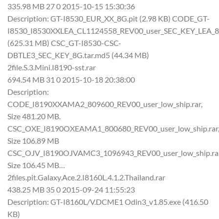
335.98 MB 27 0 2015-10-15 15:30:36
Description: GT-I8530_EUR_XX_8G.pit (2.98 KB) CODE_GT-
I8530_I8530XXLEA_CL1124558_REV00_user_SEC_KEY_LEA_8
(625.31 MB) CSC_GT-I8530-CSC-
DBTLE3_SEC_KEY_8G.tar.md5 (44.34 MB)
2file.S.3.Mini.I8190-sst.rar
694.54 MB 31 0 2015-10-18 20:38:00
Description:
CODE_I8190XXAMA2_809600_REV00_user_low_ship.rar,
Size 481.20 MB.
CSC_OXE_I8190OXEAMA1_800680_REV00_user_low_ship.rar
Size 106.89 MB
CSC_OJV_I8190OJVAMC3_1096943_REV00_user_low_ship.rar
Size 106.45 MB…
2files.pit.Galaxy.Ace.2.I8160L.4.1.2.Thailand.rar
438.25 MB 35 0 2015-09-24 11:55:23
Description: GT-I8160L/V.DCME1 Odin3_v1.85.exe (416.50
KB)