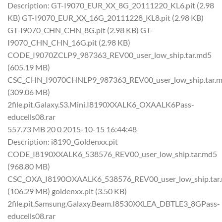
Description: GT-I9070_EUR_XX_8G_20111220_KL6.pit (2.98
KB) GT-I9070_EUR_XX_16G_20111228_KL8.pit (2.98 KB)
GT-I9070_CHN_CHN_8G.pit (2.98 KB) GT-
I9070_CHN_CHN_16G.pit (2.98 KB)
CODE_I9070ZCLP9_987363_REV00_user_low_ship.tar.md5
(605.19 MB)
CSC_CHN_I9070CHNLP9_987363_REV00_user_low_ship.tar.
(309.06 MB)
2file.pit.Galaxy.S3.Mini.I8190XXALK6_OXAALK6Pass-
educells08.rar
557.73 MB 20 0 2015-10-15 16:44:48
Description: i8190_Goldenxx.pit
CODE_I8190XXALK6_538576_REV00_user_low_ship.tar.md5
(968.80 MB)
CSC_OXA_I8190OXAALK6_538576_REV00_user_low_ship.tar
(106.29 MB) goldenxx.pit (3.50 KB)
2file.pit.Samsung.Galaxy.Beam.I8530XXLEA_DBTLE3_8GPass-
educells08.rar