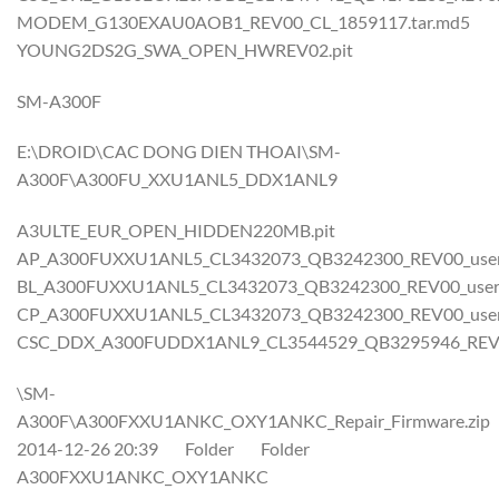
MODEM_G130EXAU0AOB1_REV00_CL_1859117.tar.md5
YOUNG2DS2G_SWA_OPEN_HWREV02.pit
SM-A300F
E:\DROID\CAC DONG DIEN THOAI\SM-
A300F\A300FU_XXU1ANL5_DDX1ANL9
A3ULTE_EUR_OPEN_HIDDEN220MB.pit
AP_A300FUXXU1ANL5_CL3432073_QB3242300_REV00_user_l
BL_A300FUXXU1ANL5_CL3432073_QB3242300_REV00_user_l
CP_A300FUXXU1ANL5_CL3432073_QB3242300_REV00_user_l
CSC_DDX_A300FUDDX1ANL9_CL3544529_QB3295946_REV00_
\SM-
A300F\A300FXXU1ANKC_OXY1ANKC_Repair_Firmware.zip
2014-12-26 20:39 Folder Folder
A300FXXU1ANKC_OXY1ANKC