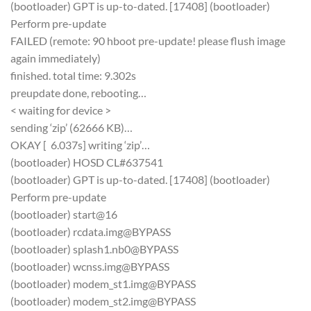
(bootloader) GPT is up-to-dated. [17408] (bootloader)
Perform pre-update
FAILED (remote: 90 hboot pre-update! please flush image
again immediately)
finished. total time: 9.302s
preupdate done, rebooting…
< waiting for device >
sending ‘zip’ (62666 KB)…
OKAY [ 6.037s] writing ‘zip’…
(bootloader) HOSD CL#637541
(bootloader) GPT is up-to-dated. [17408] (bootloader)
Perform pre-update
(bootloader) start@16
(bootloader) rcdata.img@BYPASS
(bootloader) splash1.nb0@BYPASS
(bootloader) wcnss.img@BYPASS
(bootloader) modem_st1.img@BYPASS
(bootloader) modem_st2.img@BYPASS