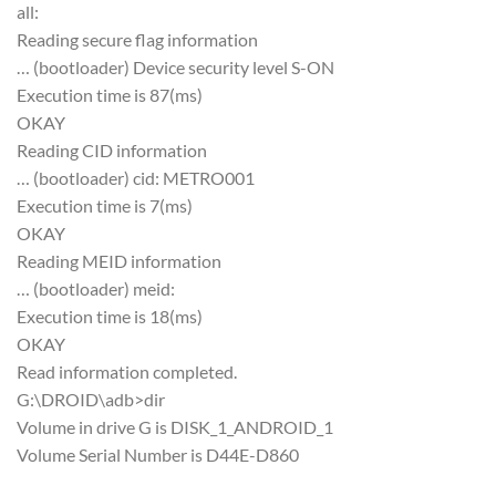
all:
Reading secure flag information
… (bootloader) Device security level S-ON
Execution time is 87(ms)
OKAY
Reading CID information
… (bootloader) cid: METRO001
Execution time is 7(ms)
OKAY
Reading MEID information
… (bootloader) meid:
Execution time is 18(ms)
OKAY
Read information completed.
G:\DROID\adb>dir
Volume in drive G is DISK_1_ANDROID_1
Volume Serial Number is D44E-D860