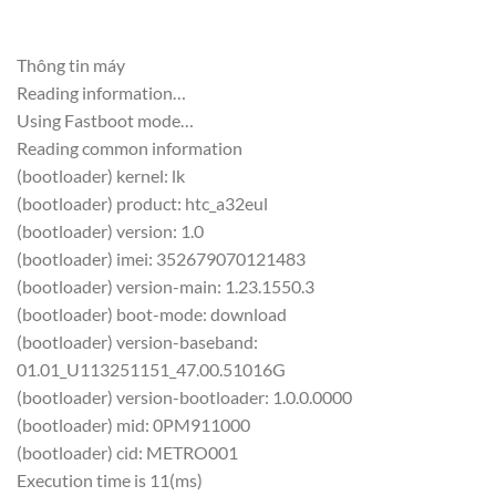
Thông tin máy
Reading information…
Using Fastboot mode…
Reading common information
(bootloader) kernel: lk
(bootloader) product: htc_a32eul
(bootloader) version: 1.0
(bootloader) imei: 352679070121483
(bootloader) version-main: 1.23.1550.3
(bootloader) boot-mode: download
(bootloader) version-baseband:
01.01_U113251151_47.00.51016G
(bootloader) version-bootloader: 1.0.0.0000
(bootloader) mid: 0PM911000
(bootloader) cid: METRO001
Execution time is 11(ms)