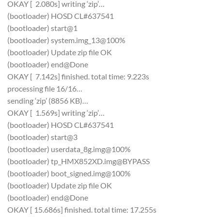
OKAY [ 2.080s] writing ‘zip’…
(bootloader) HOSD CL#637541
(bootloader) start@1
(bootloader) system.img_13@100%
(bootloader) Update zip file OK
(bootloader) end@Done
OKAY [ 7.142s] finished. total time: 9.223s
processing file 16/16…
sending ‘zip’ (8856 KB)…
OKAY [ 1.569s] writing ‘zip’…
(bootloader) HOSD CL#637541
(bootloader) start@3
(bootloader) userdata_8g.img@100%
(bootloader) tp_HMX852XD.img@BYPASS
(bootloader) boot_signed.img@100%
(bootloader) Update zip file OK
(bootloader) end@Done
OKAY [ 15.686s] finished. total time: 17.255s