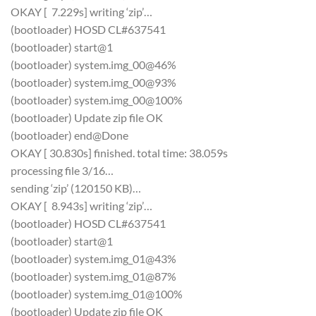
OKAY [ 7.229s] writing ‘zip’…
(bootloader) HOSD CL#637541
(bootloader) start@1
(bootloader) system.img_00@46%
(bootloader) system.img_00@93%
(bootloader) system.img_00@100%
(bootloader) Update zip file OK
(bootloader) end@Done
OKAY [ 30.830s] finished. total time: 38.059s
processing file 3/16…
sending ‘zip’ (120150 KB)…
OKAY [ 8.943s] writing ‘zip’…
(bootloader) HOSD CL#637541
(bootloader) start@1
(bootloader) system.img_01@43%
(bootloader) system.img_01@87%
(bootloader) system.img_01@100%
(bootloader) Update zip file OK