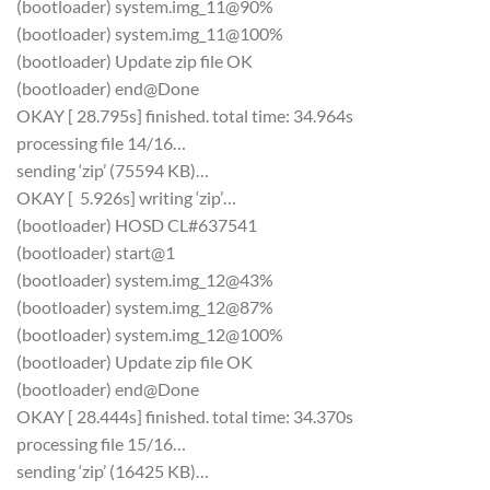
(bootloader) system.img_11@90%
(bootloader) system.img_11@100%
(bootloader) Update zip file OK
(bootloader) end@Done
OKAY [ 28.795s] finished. total time: 34.964s
processing file 14/16…
sending ‘zip’ (75594 KB)…
OKAY [ 5.926s] writing ‘zip’…
(bootloader) HOSD CL#637541
(bootloader) start@1
(bootloader) system.img_12@43%
(bootloader) system.img_12@87%
(bootloader) system.img_12@100%
(bootloader) Update zip file OK
(bootloader) end@Done
OKAY [ 28.444s] finished. total time: 34.370s
processing file 15/16…
sending ‘zip’ (16425 KB)…