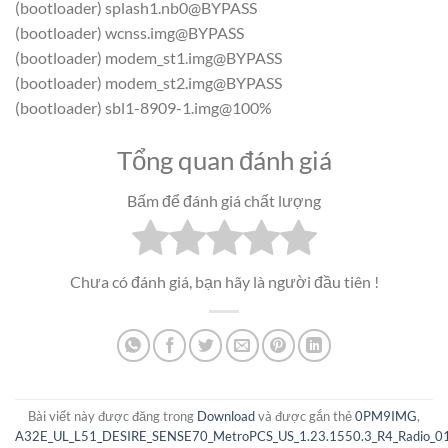
(bootloader) splash1.nb0@BYPASS
(bootloader) wcnss.img@BYPASS
(bootloader) modem_st1.img@BYPASS
(bootloader) modem_st2.img@BYPASS
(bootloader) sbl1-8909-1.img@100%
Tổng quan đánh giá
Bấm để đánh giá chất lượng
Chưa có đánh giá, bạn hãy là người đầu tiên !
Bài viết này được đăng trong
Download
và được gắn thẻ
0PM9IMG
,
A32E_UL_L51_DESIRE_SENSE70_MetroPCS_US_1.23.1550.3_R4_Radio_01