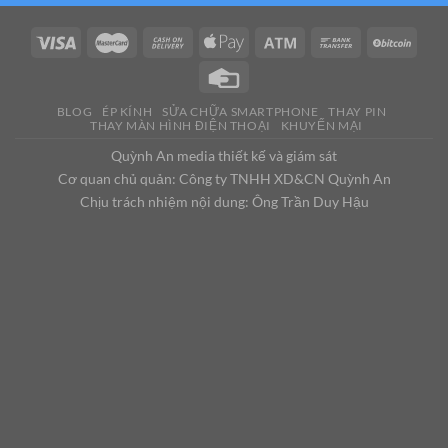
BLOG
ÉP KÍNH
SỬA CHỮA SMARTPHONE
THAY PIN
THAY MÀN HÌNH ĐIỆN THOẠI
KHUYẾN MẠI
Quỳnh An media thiết kế và giám sát
Cơ quan chủ quản: Công ty TNHH XD&CN Quỳnh An
Chịu trách nhiệm nội dung: Ông Trần Duy Hậu