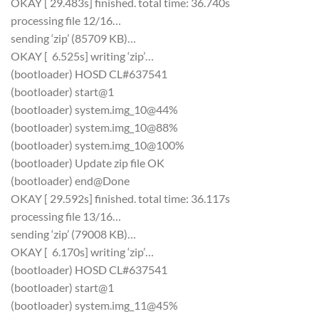
OKAY [ 29.483s] finished. total time: 36.740s
processing file 12/16…
sending ‘zip’ (85709 KB)…
OKAY [ 6.525s] writing ‘zip’…
(bootloader) HOSD CL#637541
(bootloader) start@1
(bootloader) system.img_10@44%
(bootloader) system.img_10@88%
(bootloader) system.img_10@100%
(bootloader) Update zip file OK
(bootloader) end@Done
OKAY [ 29.592s] finished. total time: 36.117s
processing file 13/16…
sending ‘zip’ (79008 KB)…
OKAY [ 6.170s] writing ‘zip’…
(bootloader) HOSD CL#637541
(bootloader) start@1
(bootloader) system.img_11@45%