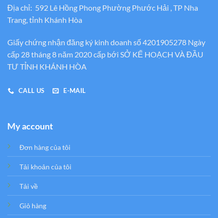
Địa chỉ: 592 Lê Hồng Phong Phường Phước Hải , TP Nha
Trang, tỉnh Khánh Hòa
Giấy chứng nhận đăng ký kinh doanh số 4201905278 Ngày
cấp 28 tháng 8 năm 2020 cấp bới SỞ KẾ HOẠCH VÀ ĐẦU
TƯ TỈNH KHÁNH HÒA
CALL US
E-MAIL
My account
Đơn hàng của tôi
Tải khoản của tôi
Tải về
Giỏ hàng