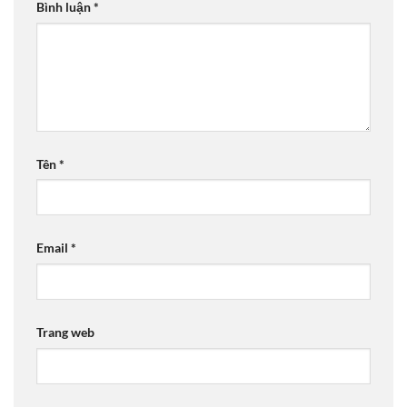
Bình luận
*
Tên
*
Email
*
Trang web