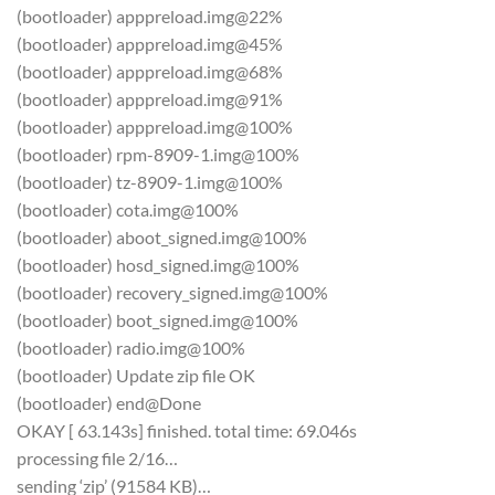
(bootloader) apppreload.img@22%
(bootloader) apppreload.img@45%
(bootloader) apppreload.img@68%
(bootloader) apppreload.img@91%
(bootloader) apppreload.img@100%
(bootloader) rpm-8909-1.img@100%
(bootloader) tz-8909-1.img@100%
(bootloader) cota.img@100%
(bootloader) aboot_signed.img@100%
(bootloader) hosd_signed.img@100%
(bootloader) recovery_signed.img@100%
(bootloader) boot_signed.img@100%
(bootloader) radio.img@100%
(bootloader) Update zip file OK
(bootloader) end@Done
OKAY [ 63.143s] finished. total time: 69.046s
processing file 2/16…
sending ‘zip’ (91584 KB)…