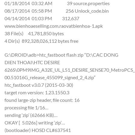
01/18/2014 03:32 AM 39 source.properties
08/17/2014 05:58 PM 256 Unlock_code.bin
04/14/2014 01:03 PM 312,637
www.bienhoaeselling.com.raovatbienhoa-1.apk
38 File(s) 41,781,850 bytes
4 Dir(s) 892,328,026,112 bytes free
G:\DROID\adb>htc_fastboot flash zip “D:\CAC DONG
DIEN THOAI\HTC DESIRE
626S\0PM9IMG_A32E_UL_L51_DESIRE_SENSE70_MetroPCS_US
00.51016G_release_455099_signed_2_4.zip”
htc_fastboot v3.0.7 (2015-03-30)
target rom version: 1.23.1550.3
found large-zip header, file count: 16
processing file 1/16…
sending ‘zip’ (62666 KB)…
OKAY [ 5.026s] writing ‘zip’…
(bootloader) HOSD CL#637541