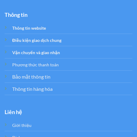
Thông tin
Thông tin website
Điều kiện giao dịch chung
Vận chuyển và giao nhận
Phương thức thanh toán
Bảo mật thông tin
Thông tin hàng hóa
Liên hệ
Giới thiệu