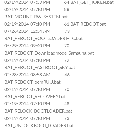
02/19/2014 07:09 PM 64 BAT_GET_TOKEN.bat
02/19/2014 07:10 PM 88
BAT_MOUNT_RW_SYSTEM.bat
02/19/2014 07:10 PM 61 BAT_REBOOT.bat
07/26/2014 12:04 AM 73
BAT_REBOOT_BOOTLOADER HTC.bat
05/29/2014 09:40 PM 70
BAT_REBOOT_Downloadmode_Samsung.bat
02/19/2014 07:10 PM 72
BAT_REBOOT_FASTBOOT_SKY.bat
02/28/2014 08:58 AM 46
BAT_REBOOT_oemRUU.bat
02/19/2014 07:10 PM 70
BAT_REBOOT_RECOVERY.bat
02/19/2014 07:10 PM 48
BAT_RELOCK_BOOTLOADER.bat
02/19/2014 07:10 PM 73
BAT_UNLOCKBOOT_LOADER.bat