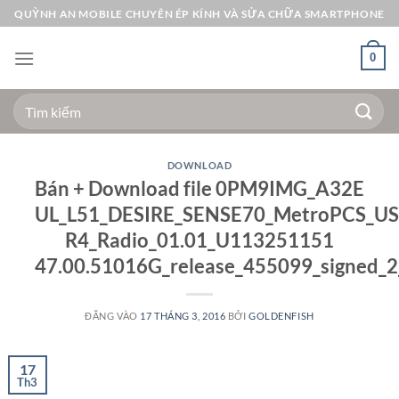
Bỏ
QUỲNH AN MOBILE CHUYÊN ÉP KÍNH VÀ SỬA CHỮA SMARTPHONE
qua
nội
0
dung
Tìm
kiếm:
DOWNLOAD
Bán + Download file 0PM9IMG_A32E
UL_L51_DESIRE_SENSE70_MetroPCS_US_
R4_Radio_01.01_U113251151
47.00.51016G_release_455099_signed_2_
ĐĂNG VÀO
17 THÁNG 3, 2016
BỞI
GOLDENFISH
17
Th3