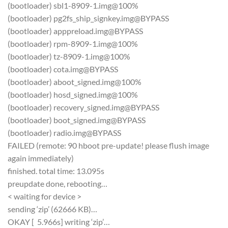
(bootloader) sbl1-8909-1.img@100%
(bootloader) pg2fs_ship_signkey.img@BYPASS
(bootloader) apppreload.img@BYPASS
(bootloader) rpm-8909-1.img@100%
(bootloader) tz-8909-1.img@100%
(bootloader) cota.img@BYPASS
(bootloader) aboot_signed.img@100%
(bootloader) hosd_signed.img@100%
(bootloader) recovery_signed.img@BYPASS
(bootloader) boot_signed.img@BYPASS
(bootloader) radio.img@BYPASS
FAILED (remote: 90 hboot pre-update! please flush image
again immediately)
finished. total time: 13.095s
preupdate done, rebooting…
< waiting for device >
sending ‘zip’ (62666 KB)…
OKAY [ 5.966s] writing ‘zip’…