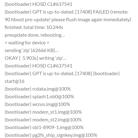
(bootloader) HOSD CL#637541
(bootloader) GPT is up-to-dated. [17408] FAILED (remote:
90 hboot pre-update! please flush image again immediately)
finished. total time: 10.244s
preupdate done, rebooting…
< waiting for device >
sending ‘zip’ (62666 KB)…
OKAY [ 5.903s] writing ‘zip’…
(bootloader) HOSD CL#637541
(bootloader) GPT is up-to-dated. [17408] (bootloader)
start@16
(bootloader) rcdata.img@100%
(bootloader) splash1.nb0@100%
(bootloader) wcnss.img@100%
(bootloader) modem_st1.img@100%
(bootloader) modem_st2.img@100%
(bootloader) sbl1-8909-1.img@100%
(bootloader) pg2fs_ship_signkey.img@100%