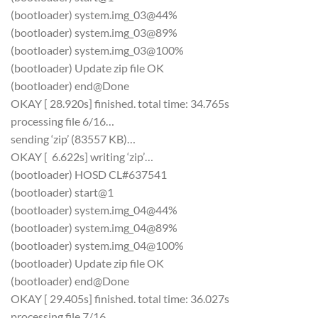
(bootloader) system.img_03@44%
(bootloader) system.img_03@89%
(bootloader) system.img_03@100%
(bootloader) Update zip file OK
(bootloader) end@Done
OKAY [ 28.920s] finished. total time: 34.765s
processing file 6/16…
sending ‘zip’ (83557 KB)…
OKAY [ 6.622s] writing ‘zip’…
(bootloader) HOSD CL#637541
(bootloader) start@1
(bootloader) system.img_04@44%
(bootloader) system.img_04@89%
(bootloader) system.img_04@100%
(bootloader) Update zip file OK
(bootloader) end@Done
OKAY [ 29.405s] finished. total time: 36.027s
processing file 7/16…