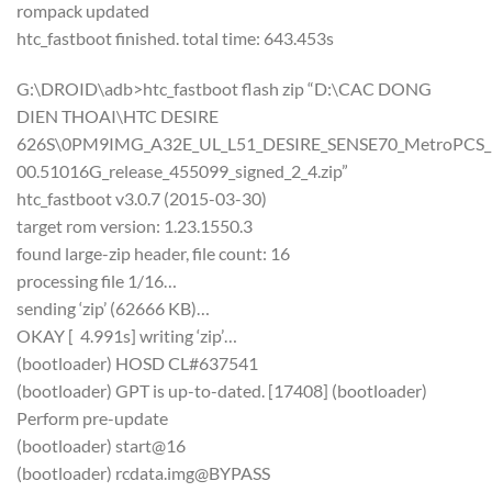
rompack updated
htc_fastboot finished. total time: 643.453s
G:\DROID\adb>htc_fastboot flash zip “D:\CAC DONG
DIEN THOAI\HTC DESIRE
626S\0PM9IMG_A32E_UL_L51_DESIRE_SENSE70_MetroPCS_US
00.51016G_release_455099_signed_2_4.zip”
htc_fastboot v3.0.7 (2015-03-30)
target rom version: 1.23.1550.3
found large-zip header, file count: 16
processing file 1/16…
sending ‘zip’ (62666 KB)…
OKAY [ 4.991s] writing ‘zip’…
(bootloader) HOSD CL#637541
(bootloader) GPT is up-to-dated. [17408] (bootloader)
Perform pre-update
(bootloader) start@16
(bootloader) rcdata.img@BYPASS