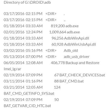
Directory of G:\DROID\adb
03/17/2016 02:15 PM <DIR> .
03/17/2016 02:15 PM <DIR> ..
01/18/2014 03:33 AM 819,200 adb.exe
02/01/2016 12:24 PM 1,009,664 adb.exe
01/18/2014 03:33 AM 96,256 AdbWinApi.dll
01/18/2014 03:33 AM 60,928 AdbWinUsbApi.dll
03/02/2016 05:16 PM <DIR> Adb_old
05/13/2014 07:00 PM <DIR> adb_usb_driver
06/05/2014 12:08 AM 406,778 Backup and Restore
Imei_lg.rar
02/19/2014 07:09 PM 67 BAT_CHECK_DEVICES.bat
03/11/2014 01:16 PM 88 BAT_CMD.bat
03/21/2014 12:05 AM 124
BAT_CMD_GETINFO_SYS.bat
02/19/2014 07:09 PM 50
BAT_GETVAR_CID_HTC.bat