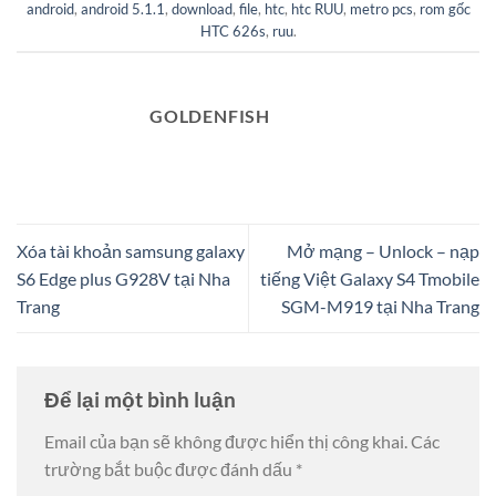
android
,
android 5.1.1
,
download
,
file
,
htc
,
htc RUU
,
metro pcs
,
rom gốc
HTC 626s
,
ruu
.
GOLDENFISH
Xóa tài khoản samsung galaxy
Mở mạng – Unlock – nạp
S6 Edge plus G928V tại Nha
tiếng Việt Galaxy S4 Tmobile
Trang
SGM-M919 tại Nha Trang
Để lại một bình luận
Email của bạn sẽ không được hiển thị công khai.
Các
trường bắt buộc được đánh dấu
*