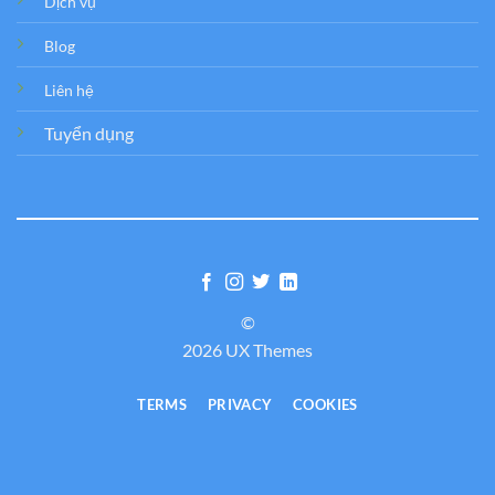
Dịch vụ
Blog
Liên hệ
Tuyển dụng
©
2026 UX Themes
TERMS
PRIVACY
COOKIES