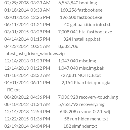
02/29/2008 03:33 AM 6,563,840 boot.img
01/18/2014 03:33 AM 160,256 fastboot.exe
02/01/2016 12:25 PM 196,608 fastboot.exe
06/11/2014 01:21 PM 40 get partition info.txt
03/31/2015 03:29 PM 7,008,041 htc_fastboot.exe
04/14/2014 01:15 PM 324 Install app.bat
04/23/2014 10:31 AM 8,682,706
latest_usb_driver_windows.zip
12/14/2013 01:23 PM 1,047,040 misc.img
12/14/2013 01:22 PM 1,047,040 misc.img.bak
01/18/2014 03:32 AM 727,881 NOTICE.txt
04/01/2014 06:11 PM 2,154 Phan biet quoc gia
HTC.txt
08/20/2012 04:36 PM 7,036,928 recovery-touch.img
08/10/2012 01:34 AM 5,953,792 recovery.img
12/14/2013 12:54 PM 648,208 revone-0.2.1-wlj
12/22/2015 01:36 PM 58 run hiden menu.txt
02/19/2014 04:04 PM 182 simfinder.txt