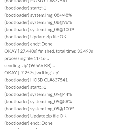
(bootloader) HOSD CL#637541
(bootloader) start@1
(bootloader) system.img_08@48%
(bootloader) system.img_08@96%
(bootloader) system.img_08@100%
(bootloader) Update zip file OK
(bootloader) end@Done
OKAY [ 27.440s] finished. total time: 33.499s
processing file 11/16…
sending ‘zip’ (96566 KB)…
OKAY [ 7.257s] writing ‘zip’…
(bootloader) HOSD CL#637541
(bootloader) start@1
(bootloader) system.img_09@44%
(bootloader) system.img_09@88%
(bootloader) system.img_09@100%
(bootloader) Update zip file OK
(bootloader) end@Done