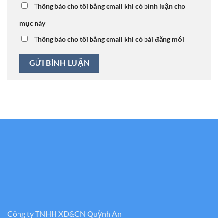
Thông báo cho tôi bằng email khi có bình luận cho
mục này
Thông báo cho tôi bằng email khi có bài đăng mới
Công ty TNHH XD&CN Quỳnh An