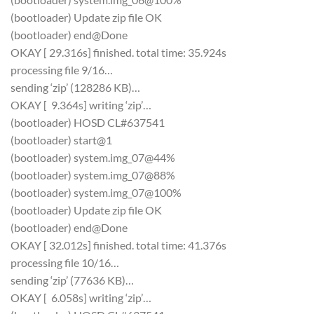
(bootloader) Update zip file OK
(bootloader) end@Done
OKAY [ 29.316s] finished. total time: 35.924s
processing file 9/16…
sending ‘zip’ (128286 KB)…
OKAY [ 9.364s] writing ‘zip’…
(bootloader) HOSD CL#637541
(bootloader) start@1
(bootloader) system.img_07@44%
(bootloader) system.img_07@88%
(bootloader) system.img_07@100%
(bootloader) Update zip file OK
(bootloader) end@Done
OKAY [ 32.012s] finished. total time: 41.376s
processing file 10/16…
sending ‘zip’ (77636 KB)…
OKAY [ 6.058s] writing ‘zip’…