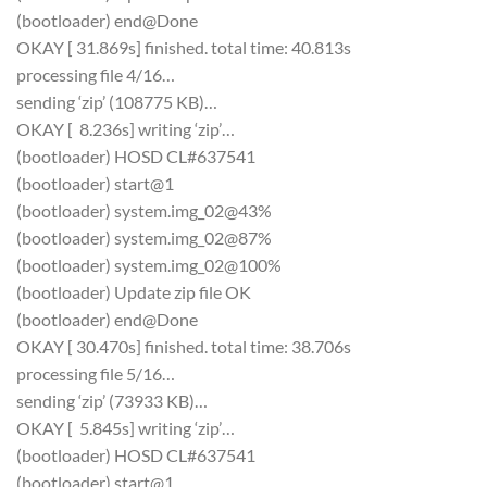
(bootloader) end@Done
OKAY [ 31.869s] finished. total time: 40.813s
processing file 4/16…
sending ‘zip’ (108775 KB)…
OKAY [ 8.236s] writing ‘zip’…
(bootloader) HOSD CL#637541
(bootloader) start@1
(bootloader) system.img_02@43%
(bootloader) system.img_02@87%
(bootloader) system.img_02@100%
(bootloader) Update zip file OK
(bootloader) end@Done
OKAY [ 30.470s] finished. total time: 38.706s
processing file 5/16…
sending ‘zip’ (73933 KB)…
OKAY [ 5.845s] writing ‘zip’…
(bootloader) HOSD CL#637541
(bootloader) start@1