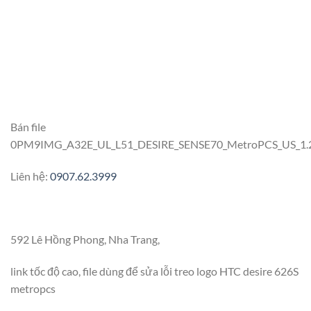
Bán file
0PM9IMG_A32E_UL_L51_DESIRE_SENSE70_MetroPCS_US_1.23.1
Liên hệ:
0907.62.3999
592 Lê Hồng Phong, Nha Trang,
link tốc độ cao, file dùng để sửa lỗi treo logo HTC desire 626S
metropcs