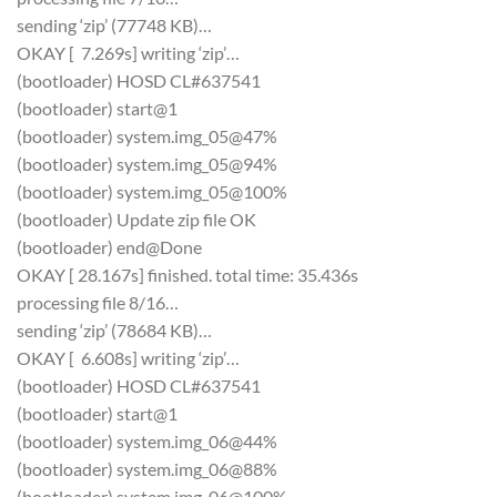
sending ‘zip’ (77748 KB)…
OKAY [ 7.269s] writing ‘zip’…
(bootloader) HOSD CL#637541
(bootloader) start@1
(bootloader) system.img_05@47%
(bootloader) system.img_05@94%
(bootloader) system.img_05@100%
(bootloader) Update zip file OK
(bootloader) end@Done
OKAY [ 28.167s] finished. total time: 35.436s
processing file 8/16…
sending ‘zip’ (78684 KB)…
OKAY [ 6.608s] writing ‘zip’…
(bootloader) HOSD CL#637541
(bootloader) start@1
(bootloader) system.img_06@44%
(bootloader) system.img_06@88%
(bootloader) system.img_06@100%